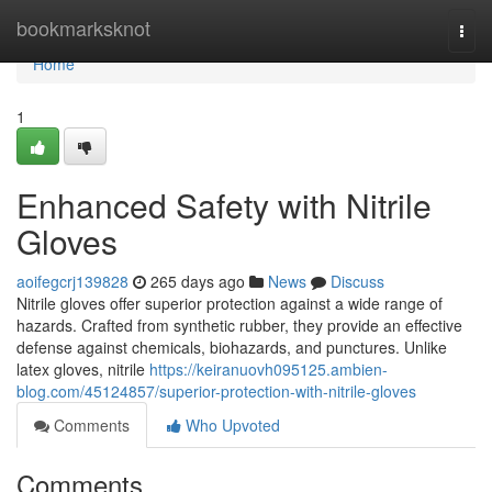
Home
bookmarksknot
Togg
navi
Home
1
Enhanced Safety with Nitrile
Gloves
aoifegcrj139828
265 days ago
News
Discuss
Nitrile gloves offer superior protection against a wide range of
hazards. Crafted from synthetic rubber, they provide an effective
defense against chemicals, biohazards, and punctures. Unlike
latex gloves, nitrile
https://keiranuovh095125.ambien-
blog.com/45124857/superior-protection-with-nitrile-gloves
Comments
Who Upvoted
Comments