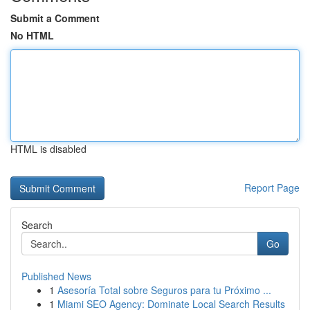
Submit a Comment
No HTML
HTML is disabled
Report Page
Search
Go
Published News
1
Asesoría Total sobre Seguros para tu Próximo ...
1
Miami SEO Agency: Dominate Local Search Results