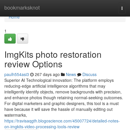
Home
bookmarksknot
Togg
navi
Home
1
ImgKits photo restoration
review Options
paulh554asi3
267 days ago
News
Discuss
Superior AI Technological innovation: The platform employs
reducing-edge artificial intelligence algorithms that may
intelligently identify objects, remove backgrounds with precision,
and enhance photos though retaining normal-seeking outcomes.
For digital marketers and graphic designers, this tool is a must
have because it will save the hassle of manually editing out
watermarks,
https://travisaqgth.blogoscience.com/45007724/detailed-notes-
on-imgkits-video-processing-tools-review