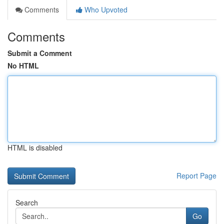
Comments
Who Upvoted
Comments
Submit a Comment
No HTML
HTML is disabled
Report Page
Search
Go