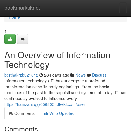
Home
bookmarksknot
Togg
navi
Home
1
An Overview of Information
Technology
berthakrzb321012
264 days ago
News
Discuss
Information technology (IT) has undergone a profound
transformation since its early beginnings. From the basic
machines of the past to the sophisticated systems of today, IT has
continuously evolved to influence every
https://hamzahzqyy056805.tdlwiki.com/user
Comments
Who Upvoted
Comments