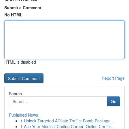
Submit a Comment
No HTML
HTML is disabled
Report Page
Search
Go
Published News
1
Unlock Targeted Affiliate Traffic: Bomb Package...
1
Ace Your Medical Coding Career: Online Certific...