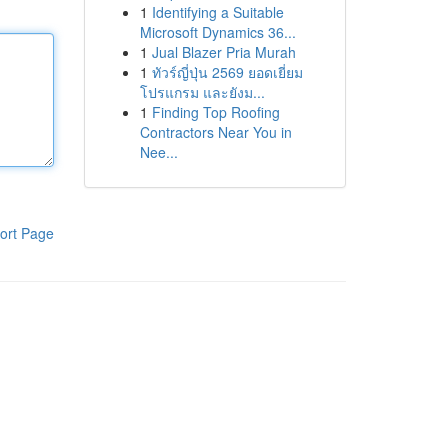
1
Identifying a Suitable
Microsoft Dynamics 36...
1
Jual Blazer Pria Murah
1
ทัวร์ญี่ปุ่น 2569 ยอดเยี่ยม
โปรแกรม และยังม...
1
Finding Top Roofing
Contractors Near You in
Nee...
ort Page