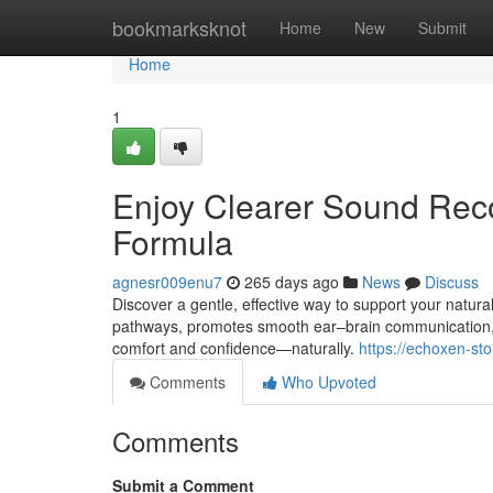
Home
bookmarksknot
Home
New
Submit
Home
1
Enjoy Clearer Sound Rec
Formula
agnesr009enu7
265 days ago
News
Discuss
Discover a gentle, effective way to support your natur
pathways, promotes smooth ear–brain communication, 
comfort and confidence—naturally.
https://echoxen-st
Comments
Who Upvoted
Comments
Submit a Comment