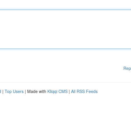
Rep
d
|
Top Users
| Made with
Kliqqi CMS
|
All RSS Feeds