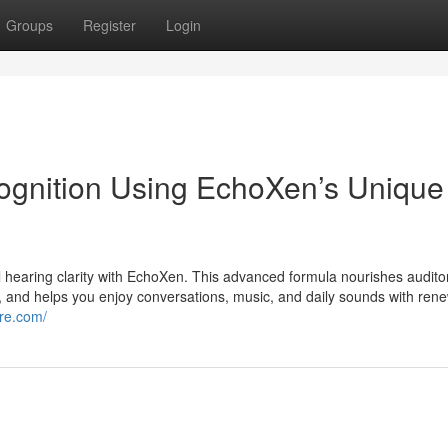
Groups
Register
Login
ognition Using EchoXen’s Unique
al hearing clarity with EchoXen. This advanced formula nourishes audito
and helps you enjoy conversations, music, and daily sounds with ren
ore.com/