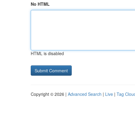
No HTML
HTML is disabled
Copyright © 2026 |
Advanced Search
|
Live
|
Tag Clou