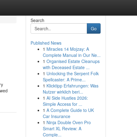
Search
Go
Published News
1
Miracles 14 Mojzay: A
Complete Manual in Our Ne...
1
Organised Estate Cleanups
with Deceased Estate ...
1
Unlocking the Serpent Folk
Spellcaster: A Prime...
ry
1
Klicktipp Erfahrungen: Was
ewed
Nutzer wirklich beri...
1
AI Side Hustles 2026:
Simple Access for ...
1
A Complete Guide to UK
Car Insurance
1
Ninja Double Oven Pro
Smart XL Review: A
Comple...