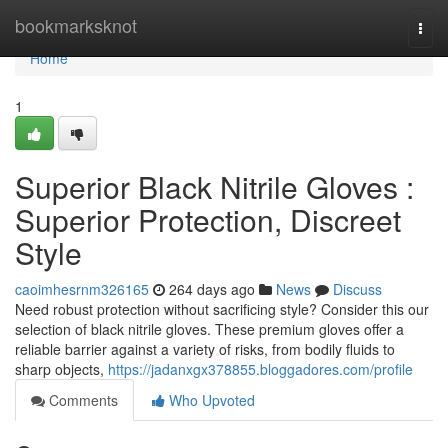
Home
bookmarksknot
Togg
navi
Home
1
Superior Black Nitrile Gloves :
Superior Protection, Discreet
Style
caoimhesrnm326165
264 days ago
News
Discuss
Need robust protection without sacrificing style? Consider this our
selection of black nitrile gloves. These premium gloves offer a
reliable barrier against a variety of risks, from bodily fluids to
sharp objects,
https://jadanxgx378855.bloggadores.com/profile
Comments
Who Upvoted