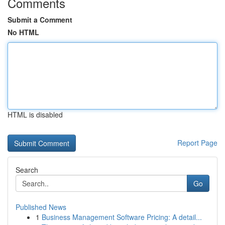
Comments
Submit a Comment
No HTML
HTML is disabled
Report Page
Search
Go
Published News
1
Business Management Software Pricing: A detail...