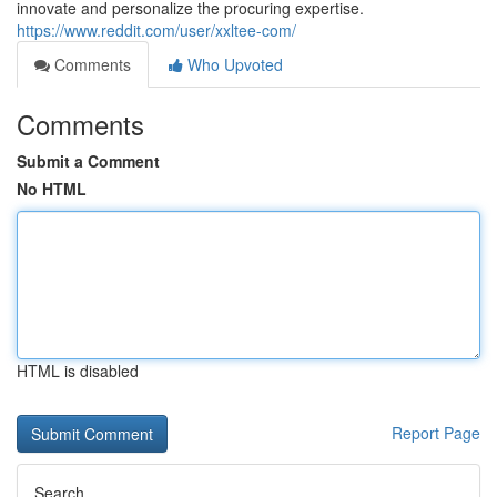
innovate and personalize the procuring expertise.
https://www.reddit.com/user/xxltee-com/
Comments
Who Upvoted
Comments
Submit a Comment
No HTML
HTML is disabled
Report Page
Search