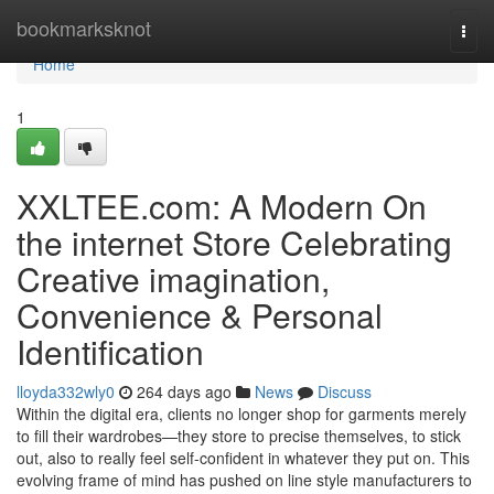
Home
bookmarksknot
Togg
navi
Home
1
XXLTEE.com: A Modern On
the internet Store Celebrating
Creative imagination,
Convenience & Personal
Identification
lloyda332wly0
264 days ago
News
Discuss
Within the digital era, clients no longer shop for garments merely
to fill their wardrobes—they store to precise themselves, to stick
out, also to really feel self-confident in whatever they put on. This
evolving frame of mind has pushed on line style manufacturers to