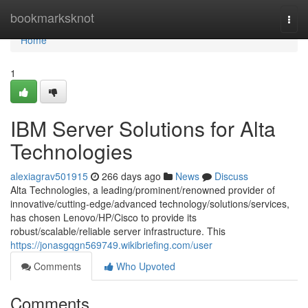
Home
bookmarksknot
Togg
navi
Home
1
IBM Server Solutions for Alta
Technologies
alexiagrav501915
266 days ago
News
Discuss
Alta Technologies, a leading/prominent/renowned provider of
innovative/cutting-edge/advanced technology/solutions/services,
has chosen Lenovo/HP/Cisco to provide its
robust/scalable/reliable server infrastructure. This
https://jonasgqgn569749.wikibriefing.com/user
Comments
Who Upvoted
Comments