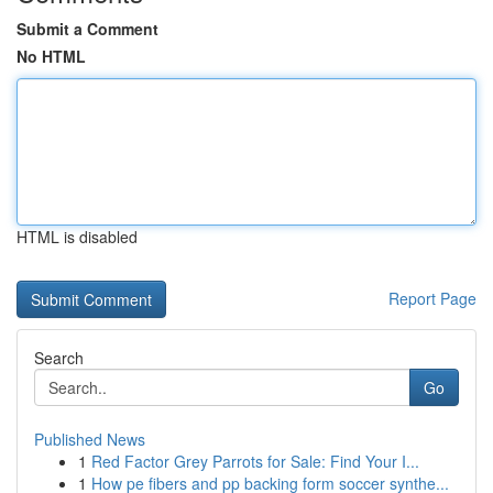
Submit a Comment
No HTML
HTML is disabled
Report Page
Search
Go
Published News
1
Red Factor Grey Parrots for Sale: Find Your I...
1
How pe fibers and pp backing form soccer synthe...