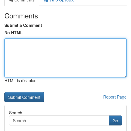
Comments
Submit a Comment
No HTML
HTML is disabled
Report Page
Search
Go