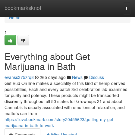
Home
bookmarksknot
Togg
navi
Home
1
Everything about Get
Marijuana in Bath
evanss375zrq8
265 days ago
News
Discuss
Get Bud On line makes a speciality of this kind of hemp-derived
possibilities, Each and every batch 3rd-celebration lab-examined
for purity and potency. These products might be transported
discreetly throughout all 50 states for Grownups 21 and about.
Cannabis is usually associated with emotions of relaxation, and
matters can from
https://ilovebookmark.com/story20455623/getting-my-get-
marijuana-in-bath-to-work
Comments
Who Upvoted