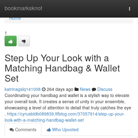
Home
bookmarksknot
Togg
navi
Home
1
Step Up Your Look with a
Matching Handbag & Wallet
Set
katrinagslq141008
264 days ago
News
Discuss
Coordinating your handbag and wallet is a stylish way to elevate
your overall look. It creates a sense of unity in your ensemble,
showcasing a level of attention to detail that truly catches the eye
.
https://cyrusbldb089839.ltfblog.com/37057914/step-up-your-
look-with-a-matching-handbag-wallet-set
Comments
Who Upvoted