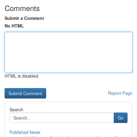
Comments
Submit a Comment
No HTML
HTML is disabled
Report Page
Search
Go
Published News