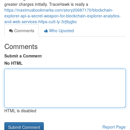
greater charges initially. TraceHawk is really a
https://maximusbookmarks.com/story20687170/blockchain-
explorer-api-a-secret-weapon-for-blockchain-explorer-analytics-
and-web-services-https-cutt-ly-3rj9ygbc
Comments
Who Upvoted
Comments
Submit a Comment
No HTML
HTML is disabled
Report Page