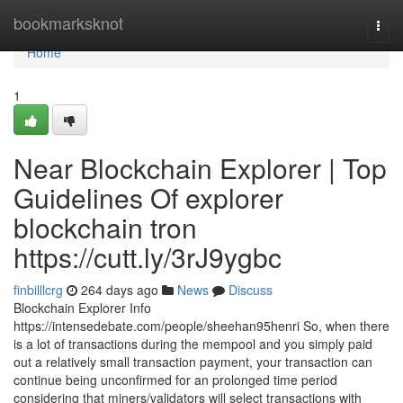
Home
bookmarksknot
Togg
navi
Home
1
Near Blockchain Explorer | Top
Guidelines Of explorer
blockchain tron
https://cutt.ly/3rJ9ygbc
finbilllcrg
264 days ago
News
Discuss
Blockchain Explorer Info
https://intensedebate.com/people/sheehan95henri So, when there
is a lot of transactions during the mempool and you simply paid
out a relatively small transaction payment, your transaction can
continue being unconfirmed for an prolonged time period
considering that miners/validators will select transactions with