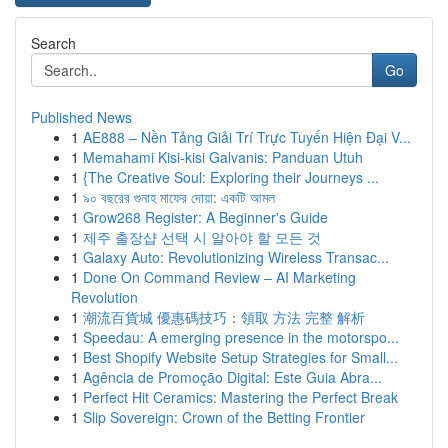
Search
Go
Published News
1
AE888 – Nền Tảng Giải Trí Trực Tuyến Hiện Đại V...
1
Memahami Kisi-kisi Galvanis: Panduan Utuh
1
{The Creative Soul: Exploring their Journeys ...
1
৯০ বছরের গুনাহ মাফের দোয়া: একটি আমল
1
Grow268 Register: A Beginner's Guide
1
제주 출장샵 선택 시 알아야 할 모든 것
1
Galaxy Auto: Revolutionizing Wireless Transac...
1
Done On Command Review – AI Marketing
Revolution
1
潮流百貨城 優惠碼技巧：領取 方法 完整 解析
1
Speedau: A emerging presence in the motorspo...
1
Best Shopify Website Setup Strategies for Small...
1
Agência de Promoção Digital: Este Guia Abra...
1
Perfect Hit Ceramics: Mastering the Perfect Break
1
Slip Sovereign: Crown of the Betting Frontier