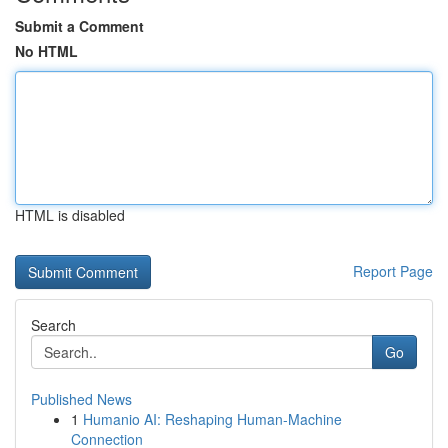
Submit a Comment
No HTML
HTML is disabled
Report Page
Search
Go
Published News
1
Humanio AI: Reshaping Human-Machine
Connection