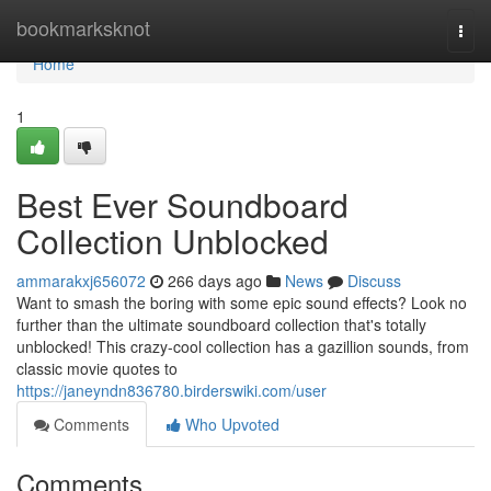
Home
bookmarksknot
Togg
navi
Home
1
Best Ever Soundboard
Collection Unblocked
ammarakxj656072
266 days ago
News
Discuss
Want to smash the boring with some epic sound effects? Look no
further than the ultimate soundboard collection that's totally
unblocked! This crazy-cool collection has a gazillion sounds, from
classic movie quotes to
https://janeyndn836780.birderswiki.com/user
Comments
Who Upvoted
Comments