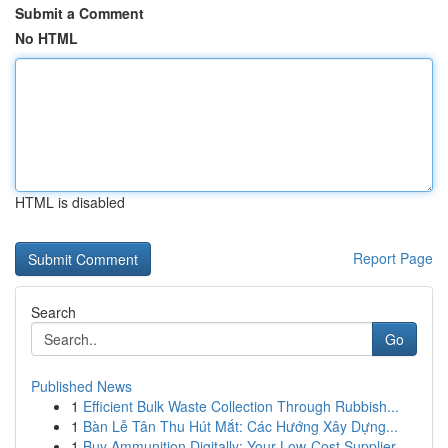
Submit a Comment
No HTML
HTML is disabled
Report Page
Search
Go
Published News
1
Efficient Bulk Waste Collection Through Rubbish...
1
Bàn Lễ Tân Thu Hút Mắt: Các Hướng Xây Dựng...
1
Buy Ammunition Digitally: Your Low-Cost Supplier