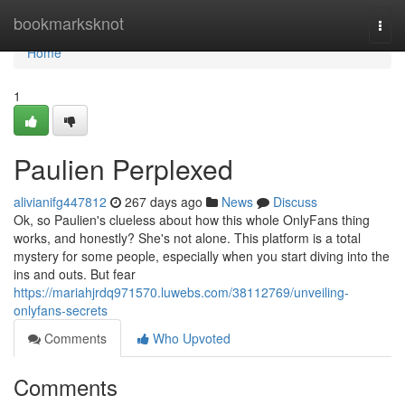
Home
bookmarksknot
Togg
navi
Home
1
Paulien Perplexed
alivianifg447812
267 days ago
News
Discuss
Ok, so Paulien's clueless about how this whole OnlyFans thing
works, and honestly? She's not alone. This platform is a total
mystery for some people, especially when you start diving into the
ins and outs. But fear
https://mariahjrdq971570.luwebs.com/38112769/unveiling-
onlyfans-secrets
Comments
Who Upvoted
Comments