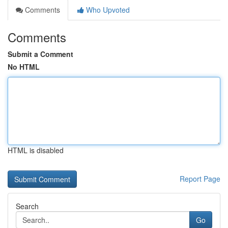
Comments
Who Upvoted
Comments
Submit a Comment
No HTML
HTML is disabled
Report Page
Search
Go