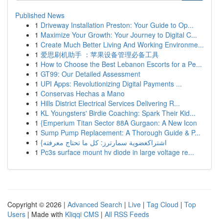
Published News
1
Driveway Installation Preston: Your Guide to Op...
1
Maximize Your Growth: Your Journey to Digital C...
1
Create Much Better Living And Working Environme...
1
爱思刷机助手 ：苹果设备管理必备工具
1
How to Choose the Best Lebanon Escorts for a Pe...
1
GT99: Our Detailed Assessment
1
UPI Apps: Revolutionizing Digital Payments ...
1
Conservas Hechas a Mano
1
Hills District Electrical Services Delivering R...
1
KL Youngsters' Birdie Coaching: Spark Their Kid...
1
{Emperium Titan Sector 88A Gurgaon: A New Icon
1
Sump Pump Replacement: A Thorough Guide & P...
1
{اشتراكعضوية سمارترز: كل ما تحتاج معرفته
1
Pc3s surface mount hv diode in large voltage re...
Copyright © 2026 |
Advanced Search
|
Live
|
Tag Cloud
|
Top
Users
| Made with
Kliqqi CMS
|
All RSS Feeds