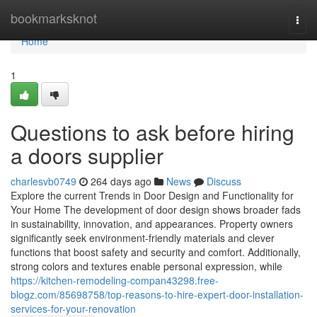
Home
bookmarksknot
Togg
navi
Home
1
Questions to ask before hiring
a doors supplier
charlesvb0749
264 days ago
News
Discuss
Explore the current Trends in Door Design and Functionality for
Your Home The development of door design shows broader fads
in sustainability, innovation, and appearances. Property owners
significantly seek environment-friendly materials and clever
functions that boost safety and security and comfort. Additionally,
strong colors and textures enable personal expression, while
https://kitchen-remodeling-compan43298.free-
blogz.com/85698758/top-reasons-to-hire-expert-door-installation-
services-for-your-renovation