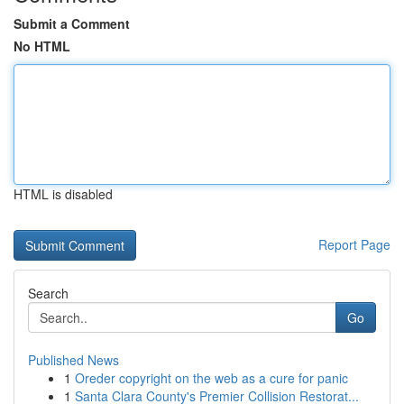
Submit a Comment
No HTML
HTML is disabled
Report Page
Search
Go
Published News
1
Oreder copyright on the web as a cure for panic
1
Santa Clara County's Premier Collision Restorat...