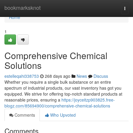
Home
bookmarksknot
Togg
navi
Home
1
Comprehensive Chemical
Solutions
estelleqahi338753
268 days ago
News
Discuss
Whether you require a single bulk substance or an entire
spectrum of industrial products, our vast inventory has got you
equipped. We strive for offering top-notch standard products at
reasonable prices, ensuring a
https://joyceitzp903825.free-
blogz.com/85694900/comprehensive-chemical-solutions
Comments
Who Upvoted
Comments