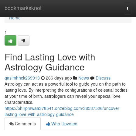
Home
bookmarksknot
Togg
navi
Home
1
Find Lasting Love with
Astrology Guidance
qasimhhck269913
266 days ago
News
Discuss
Astrology can act as a powerful tool to guide you on the path to
lasting love. By interpreting the configurations of celestial bodies
at your time of birth, astrologers can reveal your special love
characteristics.
https://philipmwaa378541.onzeblog.com/38537526/uncover-
lasting-love-with-astrology-guidance
Comments
Who Upvoted