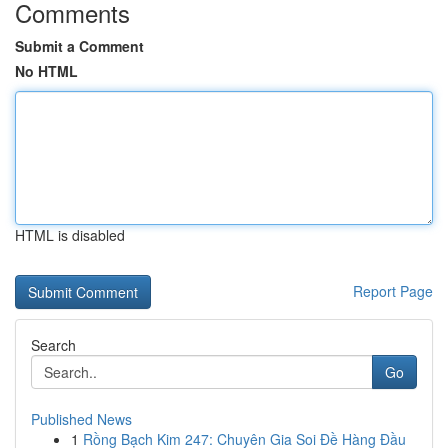
Comments
Submit a Comment
No HTML
HTML is disabled
Report Page
Search
Go
Published News
1
Rồng Bạch Kim 247: Chuyên Gia Soi Đề Hàng Đầu