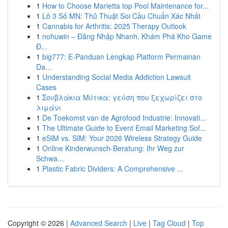
1
How to Choose Marietta top Pool Maintenance for...
1
Lô 3 Số MN: Thủ Thuật Soi Cầu Chuẩn Xác Nhất
1
Cannabis for Arthritis: 2025 Therapy Outlook
1
nohuwin – Đăng Nhập Nhanh, Khám Phá Kho Game
Đ...
1
big777: E-Panduan Lengkap Platform Permainan
Da...
1
Understanding Social Media Addiction Lawsuit
Cases
1
Σουβλάκια Μύτικα: γεύση που ξεχωρίζει στο
λιμάνι
1
De Toekomst van de Agrofood Industrie: Innovati...
1
The Ultimate Guide to Event Email Marketing Sof...
1
eSIM vs. SIM: Your 2026 Wireless Strategy Guide
1
Online Kinderwunsch-Beratung: Ihr Weg zur
Schwa...
1
Plastic Fabric Dividers: A Comprehensive ...
Copyright © 2026 |
Advanced Search
|
Live
|
Tag Cloud
|
Top