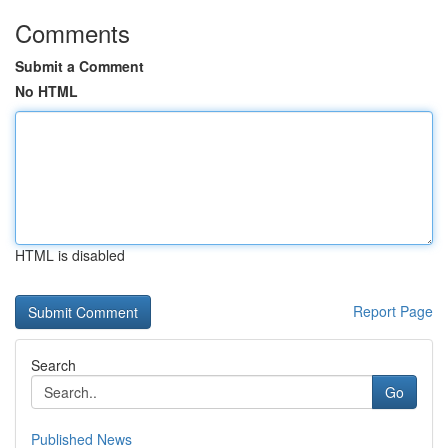
Comments
Submit a Comment
No HTML
HTML is disabled
Report Page
Search
Go
Published News