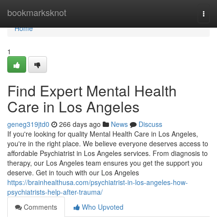
Home
bookmarksknot
Togg
navi
Home
1
Find Expert Mental Health
Care in Los Angeles
geneg319jtd0
266 days ago
News
Discuss
If you're looking for quality Mental Health Care in Los Angeles,
you're in the right place. We believe everyone deserves access to
affordable Psychiatrist in Los Angeles services. From diagnosis to
therapy, our Los Angeles team ensures you get the support you
deserve. Get in touch with our Los Angeles
https://brainhealthusa.com/psychiatrist-in-los-angeles-how-
psychiatrists-help-after-trauma/
Comments
Who Upvoted