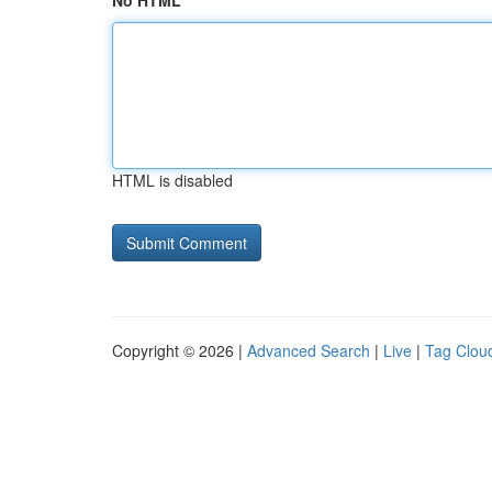
No HTML
HTML is disabled
Copyright © 2026 |
Advanced Search
|
Live
|
Tag Clou