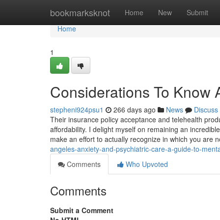
Home
bookmarksknot
Home
New
Submit
Home
1
Considerations To Know A
stepheni924psu1
266 days ago
News
Discuss
Their insurance policy acceptance and telehealth produ
affordability. I delight myself on remaining an incredi
make an effort to actually recognize in which you are no
angeles-anxiety-and-psychiatric-care-a-guide-to-menta
Comments
Who Upvoted
Comments
Submit a Comment