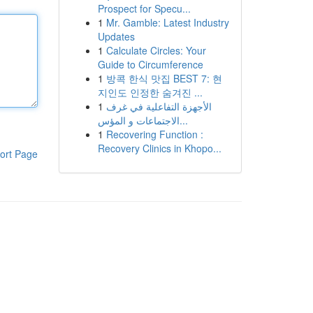
Prospect for Specu...
1
Mr. Gamble: Latest Industry
Updates
1
Calculate Circles: Your
Guide to Circumference
1
방콕 한식 맛집 BEST 7: 현
지인도 인정한 숨겨진 ...
1
الأجهزة التفاعلية في غرف
الاجتماعات و المؤس...
1
Recovering Function :
Recovery Clinics in Khopo...
ort Page