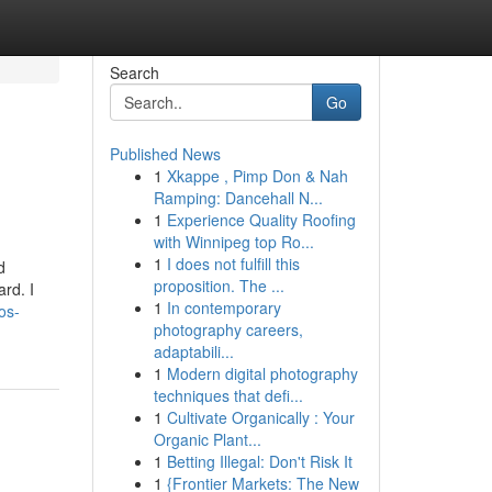
Search
Go
Published News
1
Xkappe , Pimp Don & Nah
Ramping: Dancehall N...
1
Experience Quality Roofing
with Winnipeg top Ro...
1
I does not fulfill this
d
proposition. The ...
rd. I
1
In contemporary
os-
photography careers,
adaptabili...
1
Modern digital photography
techniques that defi...
1
Cultivate Organically : Your
Organic Plant...
1
Betting Illegal: Don't Risk It
1
{Frontier Markets: The New