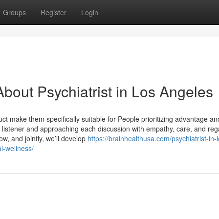
Groups
Register
Login
bout Psychiatrist in Los Angeles
ct make them specifically suitable for People prioritizing advantage an
ble listener and approaching each discussion with empathy, care, and rega
w, and jointly, we’ll develop
https://brainhealthusa.com/psychiatrist-in-l
l-wellness/