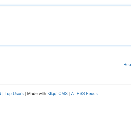
Rep
d
|
Top Users
| Made with
Kliqqi CMS
|
All RSS Feeds