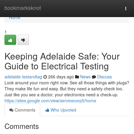
Home
bookmarksknot
Togg
navi
Home
1
Keeping Adelaide Safe: Your
Guide to Electrical Testing
adelaide-testandtag
266 days ago
News
Discuss
Look around your room right now. See all those things with plugs?
They make life fun and easy. But they need a safety check too.
Just like you see a doctor, your electronics need a check-up.
https://sites.google.com/view/servicecorp5/home
Comments
Who Upvoted
Comments