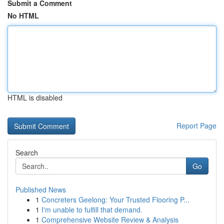
Submit a Comment
No HTML
HTML is disabled
Report Page
Search
Go
Published News
1
Concreters Geelong: Your Trusted Flooring P...
1
I'm unable to fulfill that demand.
1
Comprehensive Website Review & Analysis