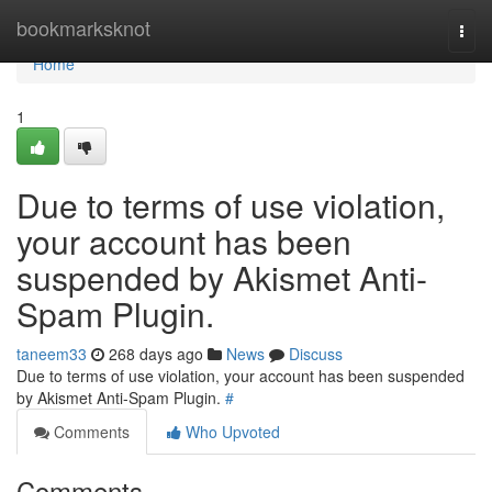
Home
bookmarksknot
Togg
navi
Home
1
Due to terms of use violation,
your account has been
suspended by Akismet Anti-
Spam Plugin.
taneem33
268 days ago
News
Discuss
Due to terms of use violation, your account has been suspended
by Akismet Anti-Spam Plugin.
#
Comments
Who Upvoted
Comments