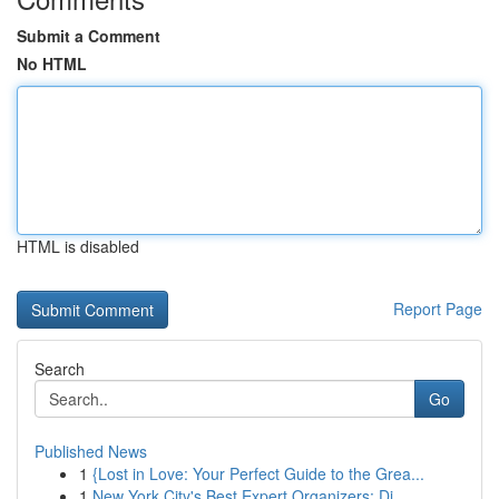
Submit a Comment
No HTML
HTML is disabled
Report Page
Search
Go
Published News
1
{Lost in Love: Your Perfect Guide to the Grea...
1
New York City's Best Expert Organizers: Di...