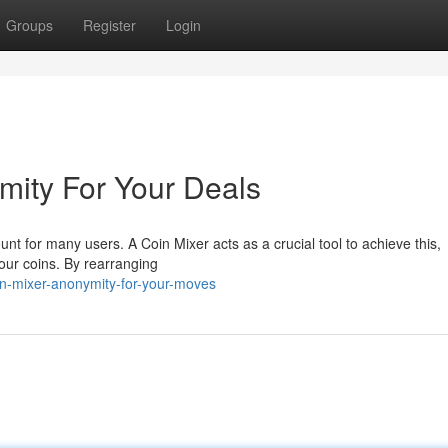
Groups
Register
Login
mity For Your Deals
nt for many users. A Coin Mixer acts as a crucial tool to achieve this,
your coins. By rearranging
n-mixer-anonymity-for-your-moves