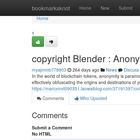
Home
bookmarksknot
Home
New
Submit
Home
1
copyright Blender : Anony
myajmmb778903
264 days ago
News
Discuss
In the world of blockchain tokens, anonymity is paramou
effectively obfuscating the origins and destinations of 
https://marcxmvt090351.laowaiblog.com/37191397/coi
Comments
Who Upvoted
Comments
Submit a Comment
No HTML