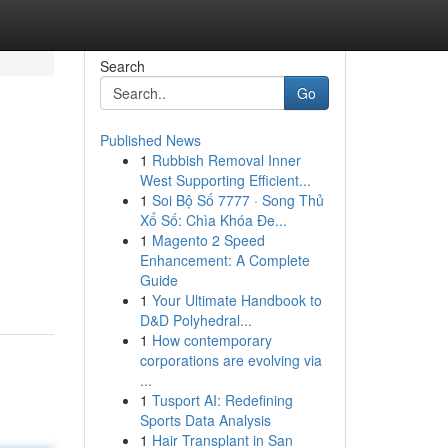
Search
Go
Published News
1
Rubbish Removal Inner
West Supporting Efficient...
1
Soi Bộ Số 7777 · Song Thủ
Xổ Số: Chìa Khóa Đe...
1
Magento 2 Speed
Enhancement: A Complete
Guide
1
Your Ultimate Handbook to
D&D Polyhedral...
1
How contemporary
corporations are evolving via
...
1
Tusport AI: Redefining
Sports Data Analysis
1
Hair Transplant in San