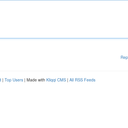
Rep
d
|
Top Users
| Made with
Kliqqi CMS
|
All RSS Feeds