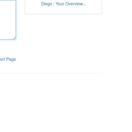
Diego : Your Overview...
ort Page