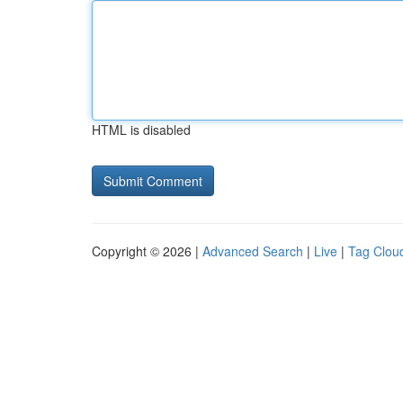
HTML is disabled
Copyright © 2026 |
Advanced Search
|
Live
|
Tag Clou