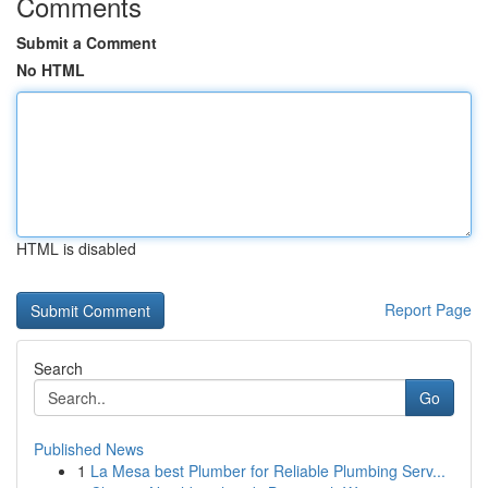
Comments
Submit a Comment
No HTML
HTML is disabled
Report Page
Search
Go
Published News
1
La Mesa best Plumber for Reliable Plumbing Serv...