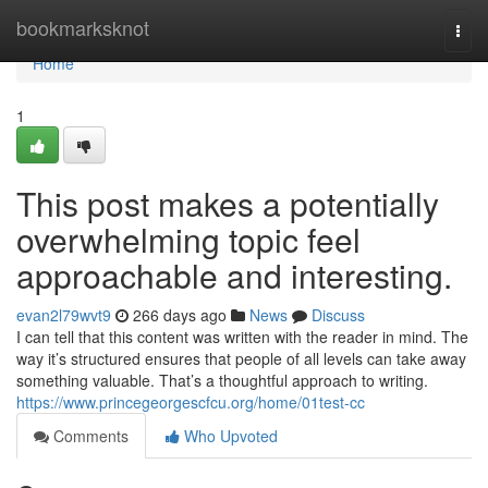
Home
bookmarksknot
Togg
navi
Home
1
This post makes a potentially
overwhelming topic feel
approachable and interesting.
evan2l79wvt9
266 days ago
News
Discuss
I can tell that this content was written with the reader in mind. The
way it’s structured ensures that people of all levels can take away
something valuable. That’s a thoughtful approach to writing.
https://www.princegeorgescfcu.org/home/01test-cc
Comments
Who Upvoted