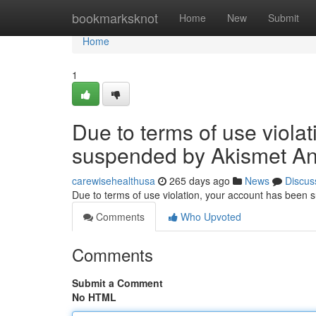
Home
bookmarksknot
Home
New
Submit
Home
1
Due to terms of use viola
suspended by Akismet An
carewisehealthusa
265 days ago
News
Discus
Due to terms of use violation, your account has been
Comments
Who Upvoted
Comments
Submit a Comment
No HTML