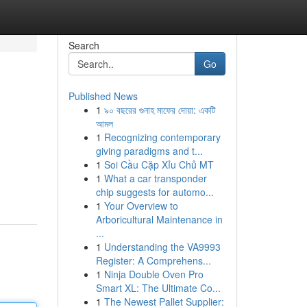
Search
Go
Published News
1
৯০ বছরের গুনাহ মাফের দোয়া: একটি
আমল
1
Recognizing contemporary
giving paradigms and t...
1
Soi Cầu Cặp Xỉu Chủ MT
1
What a car transponder
chip suggests for automo...
1
Your Overview to
Arboricultural Maintenance in
...
1
Understanding the VA9993
Register: A Comprehens...
1
Ninja Double Oven Pro
Smart XL: The Ultimate Co...
1
The Newest Pallet Supplier: