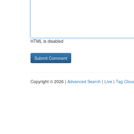
HTML is disabled
Copyright © 2026 |
Advanced Search
|
Live
|
Tag Clou