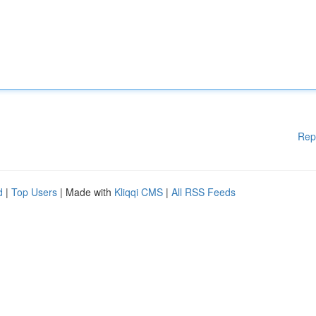
Rep
d
|
Top Users
| Made with
Kliqqi CMS
|
All RSS Feeds