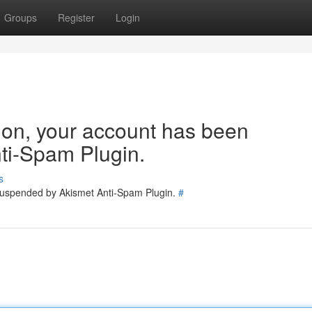
Groups
Register
Login
tion, your account has been
ti-Spam Plugin.
s
 suspended by Akismet Anti-Spam Plugin.
#