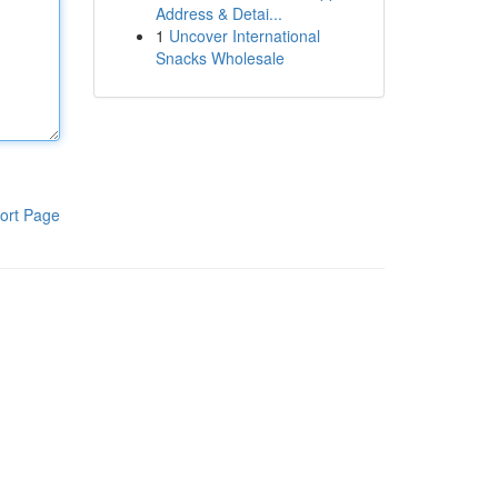
Address & Detai...
1
Uncover International
Snacks Wholesale
ort Page