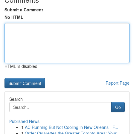
Submit a Comment
No HTML
HTML is disabled
Report Page
Search
Go
Published News
1
AC Running But Not Cooling in New Orleans - F...
1
Order Cigarettes the Greater Toronto Area: Your...