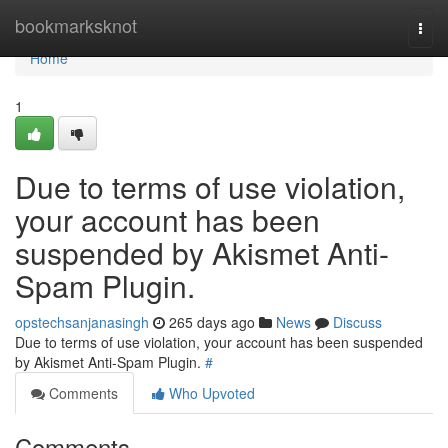
Home
bookmarksknot
Togg
navi
Home
1
Due to terms of use violation,
your account has been
suspended by Akismet Anti-
Spam Plugin.
opstechsanjanasingh
265 days ago
News
Discuss
Due to terms of use violation, your account has been suspended
by Akismet Anti-Spam Plugin.
#
Comments
Who Upvoted
Comments