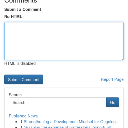
Submit a Comment
No HTML
HTML is disabled
Report Page
Search
Go
Published News
1
Strengthening a Development Mindset for Ongoing...
1
Grasping the expanse of professional opportunit...