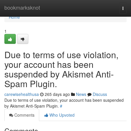
Home
bookmarksknot
Togg
navi
Home
1
Due to terms of use violation,
your account has been
suspended by Akismet Anti-
Spam Plugin.
carewisehealthusa
265 days ago
News
Discuss
Due to terms of use violation, your account has been suspended
by Akismet Anti-Spam Plugin.
#
Comments
Who Upvoted
Comments