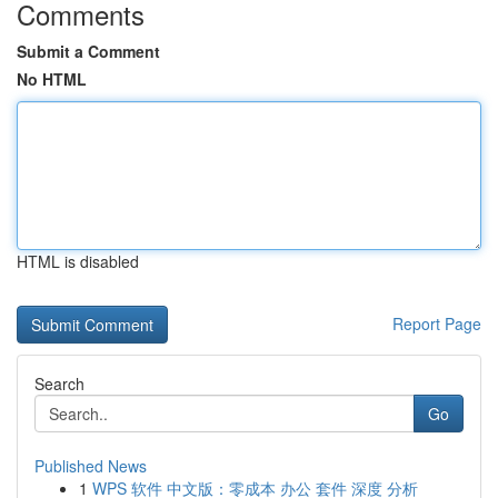
Comments
Submit a Comment
No HTML
HTML is disabled
Report Page
Search
Go
Published News
1
WPS 软件 中文版：零成本 办公 套件 深度 分析