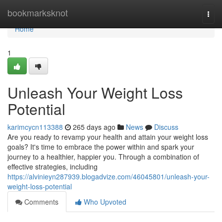
Home
bookmarksknot
Togg
navi
Home
1
Unleash Your Weight Loss
Potential
karimcycn113388
265 days ago
News
Discuss
Are you ready to revamp your health and attain your weight loss
goals? It's time to embrace the power within and spark your
journey to a healthier, happier you. Through a combination of
effective strategies, including
https://alvinieyn287939.blogadvize.com/46045801/unleash-your-
weight-loss-potential
Comments
Who Upvoted