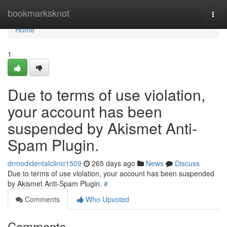
Home
bookmarksknot
Togg
navi
Home
1
Due to terms of use violation,
your account has been
suspended by Akismet Anti-
Spam Plugin.
drmodidentalclinic1509
265 days ago
News
Discuss
Due to terms of use violation, your account has been suspended
by Akismet Anti-Spam Plugin.
#
Comments
Who Upvoted
Comments