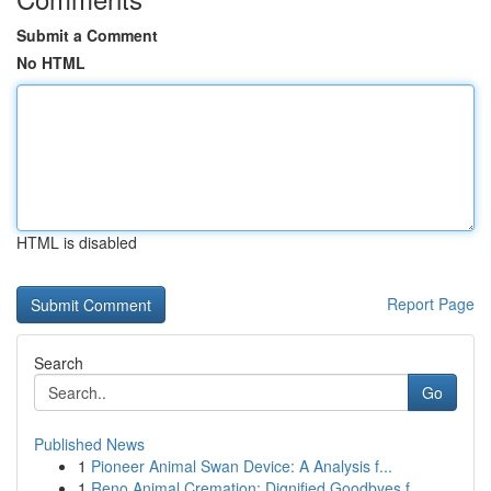
Submit a Comment
No HTML
HTML is disabled
Report Page
Search
Go
Published News
1
Pioneer Animal Swan Device: A Analysis f...
1
Reno Animal Cremation: Dignified Goodbyes f...