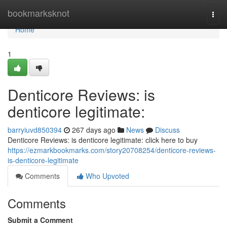
Home
bookmarksknot
Togg
navi
Home
1
Denticore Reviews: is
denticore legitimate:
barryiuvd850394
267 days ago
News
Discuss
Denticore Reviews: is denticore legitimate: click here to buy
https://ezmarkbookmarks.com/story20708254/denticore-reviews-
is-denticore-legitimate
Comments
Who Upvoted
Comments
Submit a Comment