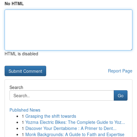
No HTML
HTML is disabled
Report Page
Search
Go
Published News
1
Grasping the shift towards
1
Yozma Electric Bikes: The Complete Guide to Yoz...
1
Discover Your Dentabiome : A Primer to Dent...
1
Monk Backgrounds: A Guide to Faith and Expertise