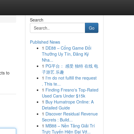
Search
Go
Published News
1
DE88 – Cổng Game Đổi
Thưởng Uy Tín, Đăng Ký
Nha...
1
PG平台： 感受 独特 在线 电
子游艺 乐趣
cts to
1
I'm do not fulfill the request
. This te...
1
Finding Fresno's Top-Rated
Used Cars Under $15k
1
Buy Humatrope Online: A
Detailed Guide
1
Discover Residual Revenue
Secrets : Build...
1
MB88 – Nền Tảng Giải Trí
Trực Tuyến Hiện Đại Vớ...