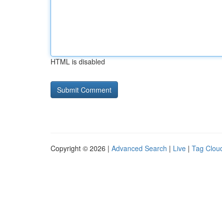
HTML is disabled
Copyright © 2026 |
Advanced Search
|
Live
|
Tag Clou