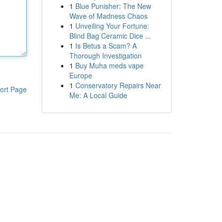
1
Blue Punisher: The New
Wave of Madness Chaos
1
Unveiling Your Fortune:
Blind Bag Ceramic Dice ...
1
Is Betus a Scam? A
Thorough Investigation
1
Buy Muha meds vape
Europe
1
Conservatory Repairs Near
ort Page
Me: A Local Guide