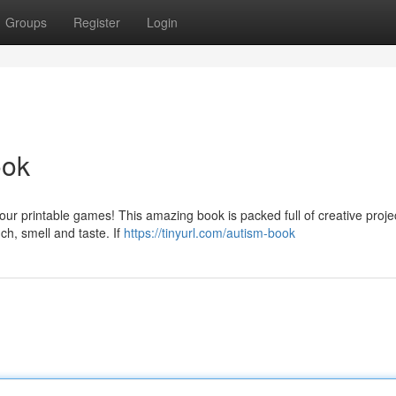
Groups
Register
Login
ook
 our printable games! This amazing book is packed full of creative proje
ch, smell and taste. If
https://tinyurl.com/autism-book