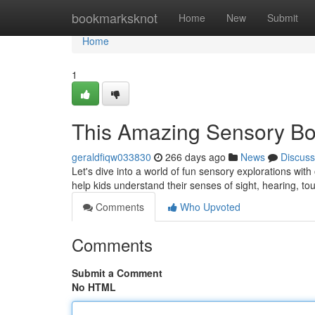
Home
bookmarksknot
Home
New
Submit
Home
1
This Amazing Sensory B
geraldfiqw033830
266 days ago
News
Discuss
Let's dive into a world of fun sensory explorations with
help kids understand their senses of sight, hearing, tou
Comments
Who Upvoted
Comments
Submit a Comment
No HTML