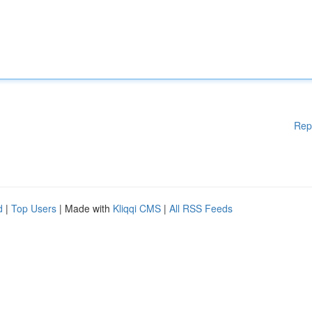
Rep
d
|
Top Users
| Made with
Kliqqi CMS
|
All RSS Feeds