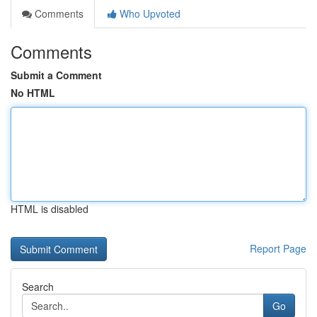
Comments
Who Upvoted
Comments
Submit a Comment
No HTML
HTML is disabled
Report Page
Search
Go