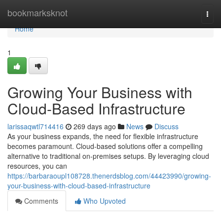
Home
bookmarksknot
Togg
navi
Home
1
Growing Your Business with
Cloud-Based Infrastructure
larissaqwtl714416
269 days ago
News
Discuss
As your business expands, the need for flexible infrastructure
becomes paramount. Cloud-based solutions offer a compelling
alternative to traditional on-premises setups. By leveraging cloud
resources, you can
https://barbaraoupl108728.thenerdsblog.com/44423990/growing-
your-business-with-cloud-based-infrastructure
Comments
Who Upvoted