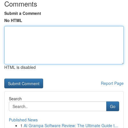
Comments
Submit a Comment
No HTML
HTML is disabled
Report Page
Search
Go
Published News
1
AI Grampa Software Review: The Ultimate Guide t...