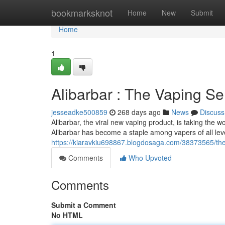
Home
bookmarksknot
Home
New
Submit
Home
1
Alibarbar : The Vaping S
jesseadke500859
268 days ago
News
Discuss
Alibarbar, the viral new vaping product, is taking the wo
Alibarbar has become a staple among vapers of all lev
https://kiaravkiu698867.blogdosaga.com/38373565/the
Comments
Who Upvoted
Comments
Submit a Comment
No HTML