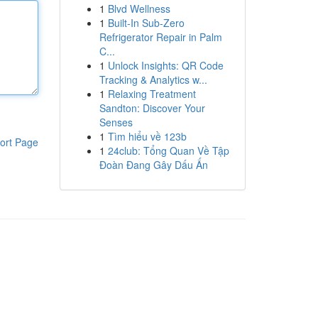
1
Blvd Wellness
1
Built-In Sub-Zero
Refrigerator Repair in Palm
C...
1
Unlock Insights: QR Code
Tracking & Analytics w...
1
Relaxing Treatment
Sandton: Discover Your
Senses
1
Tìm hiểu về 123b
ort Page
1
24club: Tổng Quan Về Tập
Đoàn Đang Gây Dấu Ấn