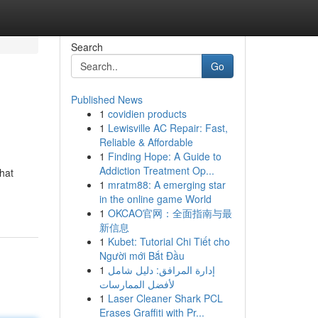
Search
Go
Published News
1
covidien products
1
Lewisville AC Repair: Fast,
Reliable & Affordable
1
Finding Hope: A Guide to
Addiction Treatment Op...
that
1
mratm88: A emerging star
in the online game World
1
OKCAO官网：全面指南与最
新信息
1
Kubet: Tutorial Chi Tiết cho
Người mới Bắt Đầu
1
إدارة المرافق: دليل شامل
لأفضل الممارسات
1
Laser Cleaner Shark PCL
Erases Graffiti with Pr...