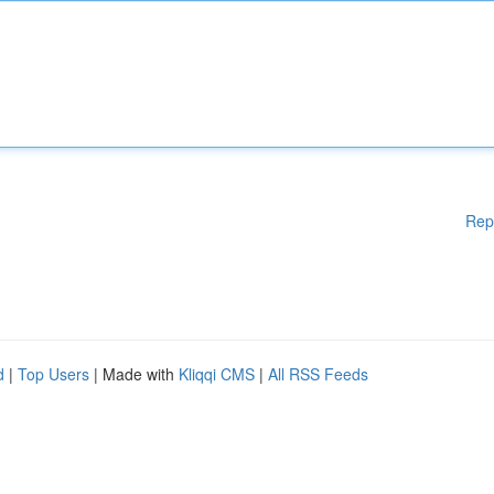
Rep
d
|
Top Users
| Made with
Kliqqi CMS
|
All RSS Feeds