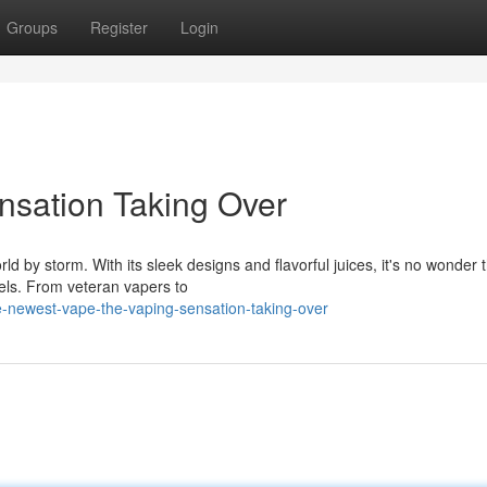
Groups
Register
Login
ensation Taking Over
rld by storm. With its sleek designs and flavorful juices, it's no wonder 
els. From veteran vapers to
-newest-vape-the-vaping-sensation-taking-over