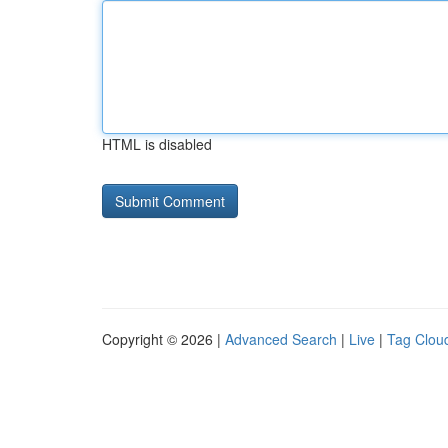
HTML is disabled
Copyright © 2026 |
Advanced Search
|
Live
|
Tag Clou