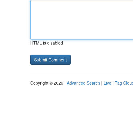
HTML is disabled
Copyright © 2026 |
Advanced Search
|
Live
|
Tag Clou