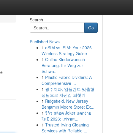
Search
Go
Published News
1
eSIM vs. SIM: Your 2026
Wireless Strategy Guide
1
Online Kinderwunsch-
Beratung: Ihr Weg zur
Schwa...
he
1
Plastic Fabric Dividers: A
Comprehensive ...
1
광주치과, 임플란트 맞춤형
상담으로 자신감 되찾기
1
Ridgefield, New Jersey
Benjamin Moore Store; Ex...
1
รีวิว สล็อต Joker แตกง่าย
ในปี 2026: เฟรชส...
1
Trusted Irving Cleaning
Services with Reliable ...