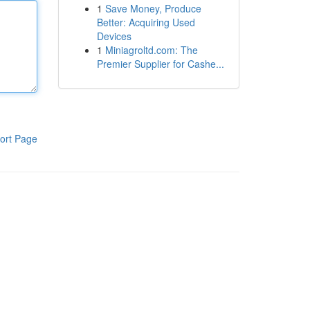
1
Save Money, Produce
Better: Acquiring Used
Devices
1
Miniagroltd.com: The
Premier Supplier for Cashe...
ort Page