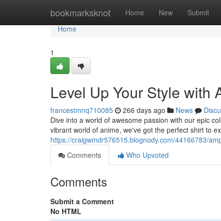
Home
bookmarksknot
Home
New
Submit
Home
1
Level Up Your Style with
francestmnq710085
266 days ago
News
Discu
Dive into a world of awesome passion with our epic coll
vibrant world of anime, we've got the perfect shirt to 
https://craigwmdr576515.blognody.com/44166783/amp-
Comments
Who Upvoted
Comments
Submit a Comment
No HTML