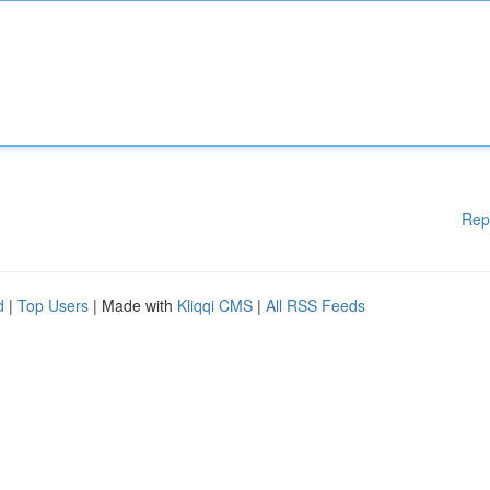
Rep
d
|
Top Users
| Made with
Kliqqi CMS
|
All RSS Feeds