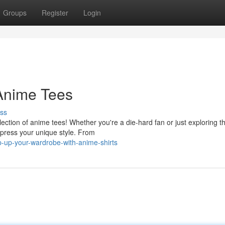
Groups
Register
Login
 Anime Tees
ss
ection of anime tees! Whether you're a die-hard fan or just exploring t
express your unique style. From
up-your-wardrobe-with-anime-shirts