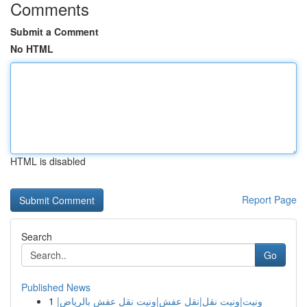
Comments
Submit a Comment
No HTML
HTML is disabled
Report Page
Search
Go
Published News
1
ونيت|ونيت نقل|نقل عفش|ونيت نقل عفش بالرياض|