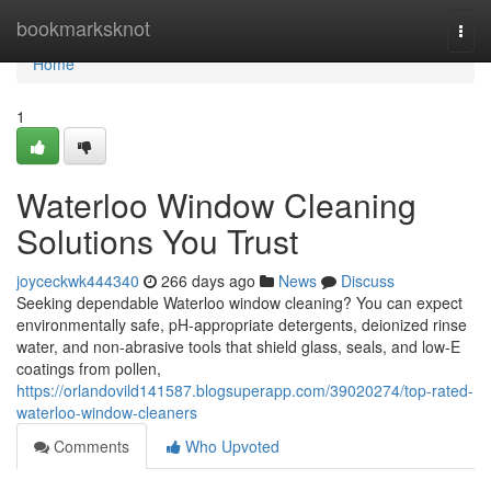
Home
bookmarksknot
Togg
navi
Home
1
Waterloo Window Cleaning
Solutions You Trust
joyceckwk444340
266 days ago
News
Discuss
Seeking dependable Waterloo window cleaning? You can expect
environmentally safe, pH-appropriate detergents, deionized rinse
water, and non-abrasive tools that shield glass, seals, and low‑E
coatings from pollen,
https://orlandovild141587.blogsuperapp.com/39020274/top-rated-
waterloo-window-cleaners
Comments
Who Upvoted