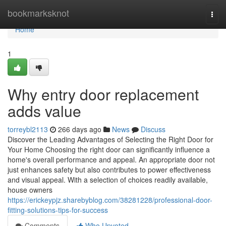
Home
bookmarksknot
Togg
navi
Home
1
Why entry door replacement
adds value
torreybl2113
266 days ago
News
Discuss
Discover the Leading Advantages of Selecting the Right Door for
Your Home Choosing the right door can significantly influence a
home's overall performance and appeal. An appropriate door not
just enhances safety but also contributes to power effectiveness
and visual appeal. With a selection of choices readily available,
house owners
https://erickeypjz.sharebyblog.com/38281228/professional-door-
fitting-solutions-tips-for-success
Comments
Who Upvoted