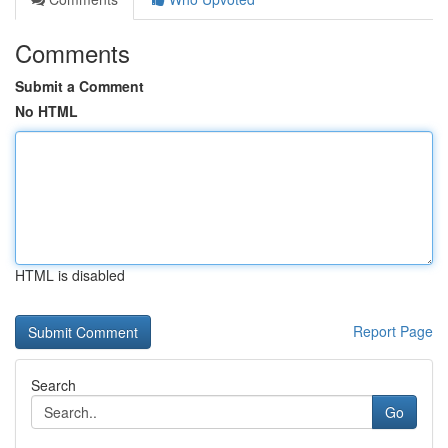
Comments
Submit a Comment
No HTML
HTML is disabled
Report Page
Search
Go