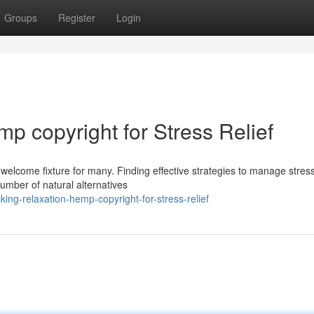
Groups
Register
Login
p copyright for Stress Relief
welcome fixture for many. Finding effective strategies to manage stress
number of natural alternatives
ing-relaxation-hemp-copyright-for-stress-relief