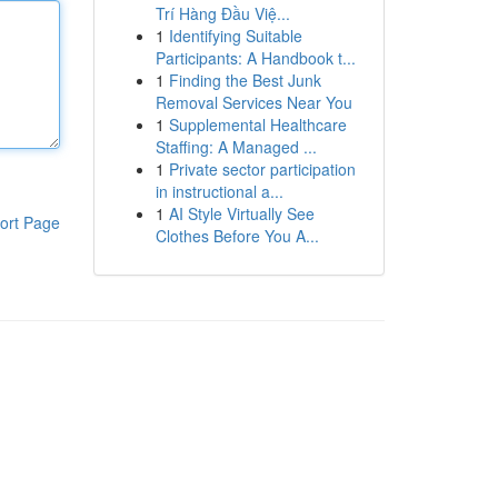
Trí Hàng Đầu Việ...
1
Identifying Suitable
Participants: A Handbook t...
1
Finding the Best Junk
Removal Services Near You
1
Supplemental Healthcare
Staffing: A Managed ...
1
Private sector participation
in instructional a...
1
AI Style Virtually See
ort Page
Clothes Before You A...