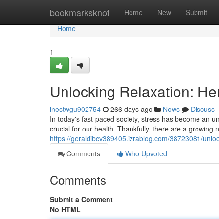
Home
bookmarksknot
Home
New
Submit
Home
1
Unlocking Relaxation: Hem
inestwgu902754
266 days ago
News
Discuss
In today's fast-paced society, stress has become an un
crucial for our health. Thankfully, there are a growing 
https://geraldibcv389405.izrablog.com/38723081/unlock
Comments
Who Upvoted
Comments
Submit a Comment
No HTML