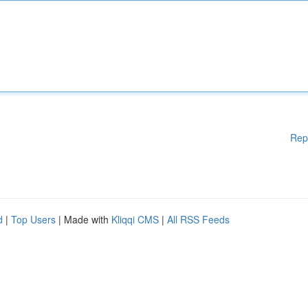
Rep
d
|
Top Users
| Made with
Kliqqi CMS
|
All RSS Feeds