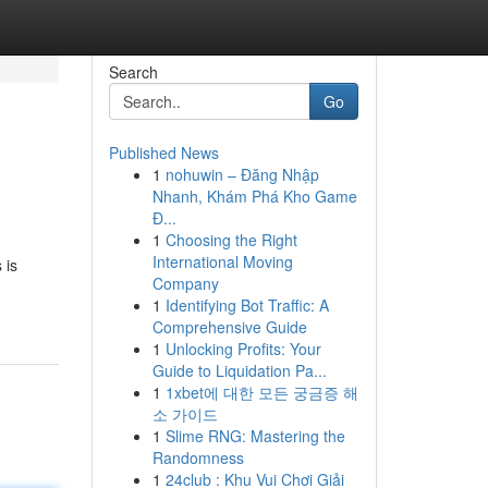
Search
Go
Published News
1
nohuwin – Đăng Nhập
Nhanh, Khám Phá Kho Game
Đ...
1
Choosing the Right
International Moving
 is
Company
1
Identifying Bot Traffic: A
Comprehensive Guide
1
Unlocking Profits: Your
Guide to Liquidation Pa...
1
1xbet에 대한 모든 궁금증 해
소 가이드
1
Slime RNG: Mastering the
Randomness
1
24club : Khu Vui Chơi Giải