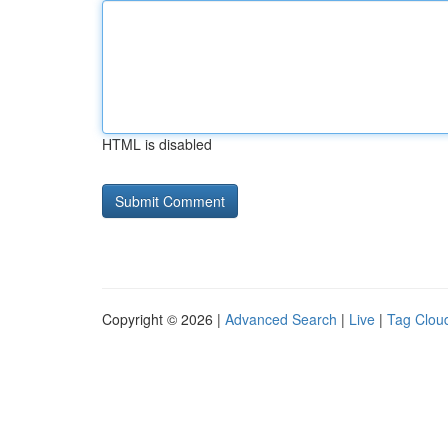
HTML is disabled
Copyright © 2026 |
Advanced Search
|
Live
|
Tag Clou