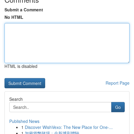
Submit a Comment
No HTML
HTML is disabled
Report Page
Search
Go
Published News
1
Discover WishVexo: The New Place for One-...
1
加密貨幣賭場：全新博彩體驗