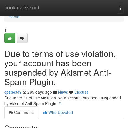
Home
bookmarksknot
Togg
navi
Home
1
Due to terms of use violation,
your account has been
suspended by Akismet Anti-
Spam Plugin.
cpstest49
265 days ago
News
Discuss
Due to terms of use violation, your account has been suspended
by Akismet Anti-Spam Plugin.
#
Comments
Who Upvoted
Comments