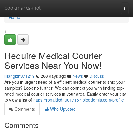
Home
bookmarksknot
Togg
navi
Home
1
Require Medical Courier
Services Near You Now!
liliangizh371219
266 days ago
News
Discuss
Are you in urgent need of a efficient medical courier to ship your
samples? Look no further! We can connect you with finding top-
rated medical courier services in your area. Easily enter your city
to view a list of
https://ronaldxdnu617157.blogdemls.com/profile
Comments
Who Upvoted
Comments