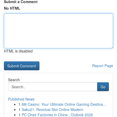
Submit a Comment
No HTML
HTML is disabled
Report Page
Search
Go
Published News
1
88i Casino: Your Ultimate Online Gaming Destina...
1
Saku21: Revolusi Slot Online Modern
1
PC Chair Factories in China : Outlook 2026