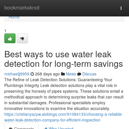
Home
bookmarksknot
Togg
navi
Home
1
Best ways to use water leak
detection for long-term savings
michaeljj9959
268 days ago
News
Discuss
The Refine of Leak Detection Solutions: Guaranteeing Your
Plumbings Integrity Leak detection solutions play a vital role in
preserving the honesty of pipes systems. These solutions entail a
methodical approach to determining surprise leaks that can result
in substantial damages. Professional specialists employ
innovative innovations to examine the situation accurately.
https://cristianyazyw.aioblogs.com/91084133/choosing-a-reliable-
water-leak-detection-company-for-efficient-inspection
Comments
Who Upvoted