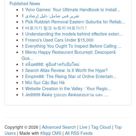
Published News
1
Yono Games: Your Ultimate Handbook to Install...
1
تقرير فني شامل: دليل إرشادي
1
Pick Rubbish Removal Eastern Suburbs for Reliab...
1
바로가기 링크 뉴토끼 바로가기 !
1
Understanding the models behind effective exten...
1
Fresno's Used Cars Under $15,000
1
Everything You Ought To Inspect Before Calling ...
1
Meniu Happy Restaurant București: Descoperă
Gus...
1
สล็อต888: คู่มือสำหรับมือใหม่
1
Search Atlas Review: Is It Worth the Hype?
1
Empire88: The Rising Star of Online Entertain...
1
Mùi Sục Cặc Bạc Hà
1
Website Creation in the Valley : Your Regio...
1
Jedi999 ติดต่อ รูปแบบ ติดต่อสอบถาม และ ...
Copyright © 2026 |
Advanced Search
|
Live
|
Tag Cloud
|
Top
Users
| Made with
Kliqqi CMS
|
All RSS Feeds