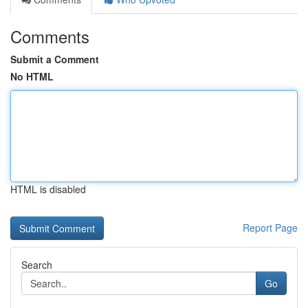
Comments
Submit a Comment
No HTML
HTML is disabled
Report Page
Search
Go