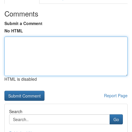
Comments
Submit a Comment
No HTML
HTML is disabled
Report Page
Search
Go