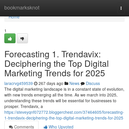
Home
bookmarksknot
Togg
navi
Home
1
Forecasting 1. Trendavix:
Deciphering the Top Digital
Marketing Trends for 2025
laracrvg459539
267 days ago
News
Discuss
The digital marketing landscape is in a constant state of evolution,
with new trends emerging all the time. As we march into 2025,
understanding these trends will be essential for businesses to
prosper. Trendavix, a
https://steveyqnf072772.bloggerchest.com/37464605/forecasting-
1-trendavix-deciphering-the-top-digital-marketing-trends-for-2025
Comments
Who Upvoted