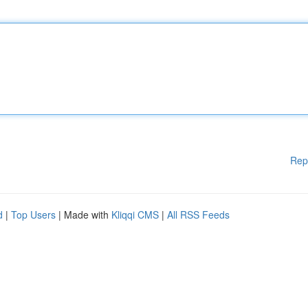
Rep
d
|
Top Users
| Made with
Kliqqi CMS
|
All RSS Feeds