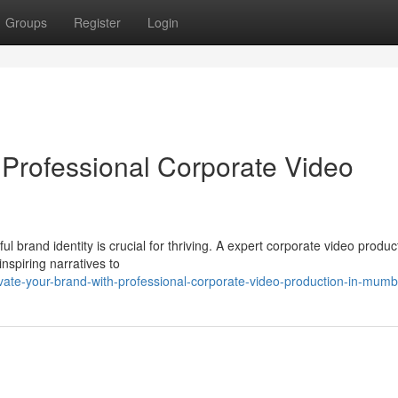
Groups
Register
Login
Professional Corporate Video
l brand identity is crucial for thriving. A expert corporate video produc
nspiring narratives to
ate-your-brand-with-professional-corporate-video-production-in-mumb