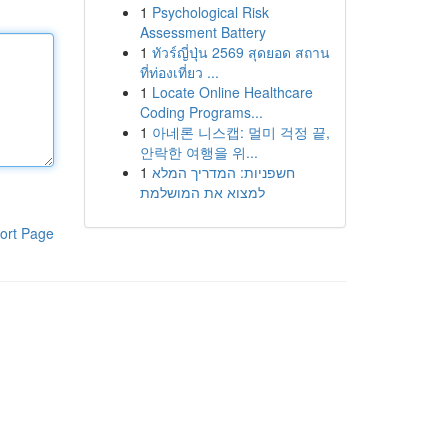
1
Psychological Risk
Assessment Battery
1
ทัวร์ญี่ปุ่น 2569 สุดยอด สถาน
ที่ท่องเที่ยว ...
1
Locate Online Healthcare
Coding Programs...
1
아네론 니스캡: 멀미 걱정 끝,
안락한 여행을 위...
1
חשפניות: המדריך המלא
למצוא את המושלמת
ort Page