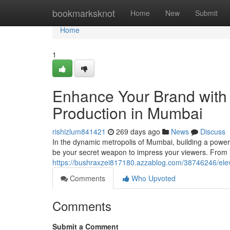
Home
bookmarksknot
Home
New
Submit
Home
1
Enhance Your Brand with 
Production in Mumbai
rishizlum841421
269 days ago
News
Discuss
In the dynamic metropolis of Mumbai, building a powerfu
be your secret weapon to impress your viewers. From i
https://bushraxzei817180.azzablog.com/38746246/elev
Comments
Who Upvoted
Comments
Submit a Comment