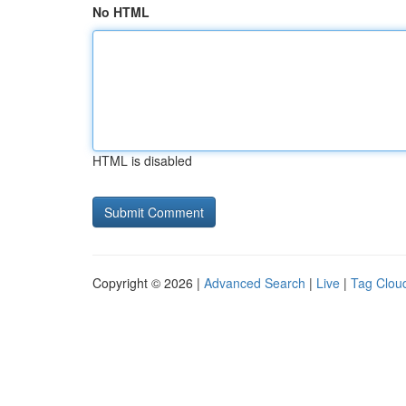
No HTML
HTML is disabled
Copyright © 2026 |
Advanced Search
|
Live
|
Tag Clou