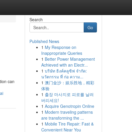
Search
Go
Published News
1
My Response on
Inappropriate Queries
1
Better Power Management
Achieved with an Electr...
1
บริษัท ธิงค์คลูซิฟ จำกัด:
นวัตกรรม ที่ ก่อ ความ...
tion can
1
澳门金沙：娱乐胜地，精彩
体验
ai
1
출장 마사지로 피로를 날려
버리세요!
1
Acquire Genotropin Online
1
Modern traveling patterns
are transforming the ...
1
Mobile Tire Repair: Fast &
Convenient Near You