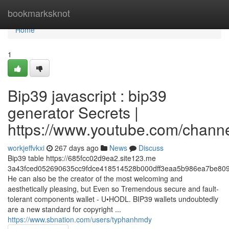
Home
bookmarksknot
Home
1
Bip39 javascript : bip39
generator Secrets |
https://www.youtube.com/cha
workjeffvkxi
267 days ago
News
Discuss
Bip39 table https://685fcc02d9ea2.site123.me
3a43fced052690635cc9fdce418514528b000dff3eaa5b986ea7be809
He can also be the creator of the most welcoming and
aesthetically pleasing, but Even so Tremendous secure and fault-
tolerant components wallet - U•HODL. BIP39 wallets undoubtedly
are a new standard for copyright ...
https://www.sbnation.com/users/typhanhmdy