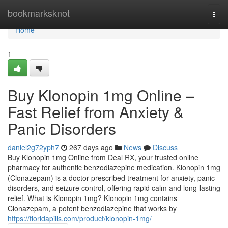
Home
bookmarksknot
Togg
navi
Home
1
Buy Klonopin 1mg Online –
Fast Relief from Anxiety &
Panic Disorders
daniel2g72yph7
267 days ago
News
Discuss
Buy Klonopin 1mg Online from Deal RX, your trusted online
pharmacy for authentic benzodiazepine medication. Klonopin 1mg
(Clonazepam) is a doctor-prescribed treatment for anxiety, panic
disorders, and seizure control, offering rapid calm and long-lasting
relief. What is Klonopin 1mg? Klonopin 1mg contains
Clonazepam, a potent benzodiazepine that works by
https://floridapills.com/product/klonopin-1mg/