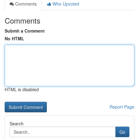
Comments
Who Upvoted
Comments
Submit a Comment
No HTML
HTML is disabled
Report Page
Search
Go