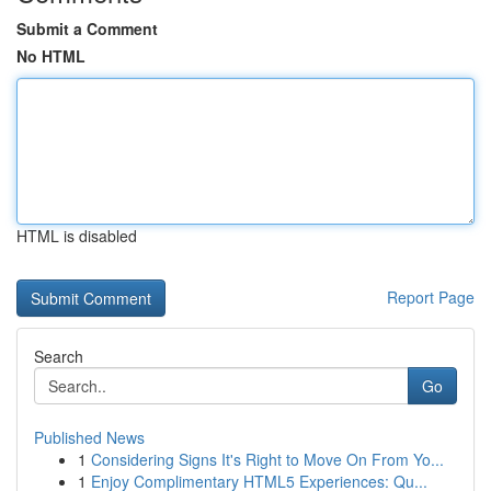
Submit a Comment
No HTML
HTML is disabled
Report Page
Search
Go
Published News
1
Considering Signs It's Right to Move On From Yo...
1
Enjoy Complimentary HTML5 Experiences: Qu...