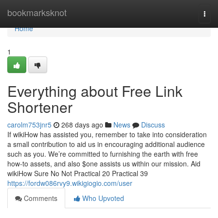
Home
bookmarksknot
Togg
navi
Home
1
Everything about Free Link
Shortener
carolm753jnr5
268 days ago
News
Discuss
If wikiHow has assisted you, remember to take into consideration
a small contribution to aid us in encouraging additional audience
such as you. We’re committed to furnishing the earth with free
how-to assets, and also $one assists us within our mission. Aid
wikiHow Sure No Not Practical 20 Practical 39
https://fordw086rvy9.wikigiogio.com/user
Comments
Who Upvoted