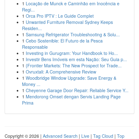
1
Locação de Munck e Caminhão em Inocência e
Regi...
1
Orca Pro IPTV : Le Guide Complet
1
Unwanted Furniture Removal Sydney Keeps
Residen...
1
Samsung Refrigerator Troubleshooting & Solu...
1
Cebo Sostenible: El Futuro de la Pesca
Responsable
1
Investing in Gurugram: Your Handbook to Ho...
1
Investir Bens Imóveis em esta Nação: Seu Guia p...
1
{Frontier Markets: The New Prospect for Trade...
1
Ovruxtali: A Comprehensive Review
1
Woodbridge Window Upgrade: Save Energy &
Money ...
1
Cheyenne Garage Door Repair: Reliable Service Y...
1
Mendorong Omset dengan Servis Landing Page
Prima
Copyright © 2026 |
Advanced Search
|
Live
|
Tag Cloud
|
Top