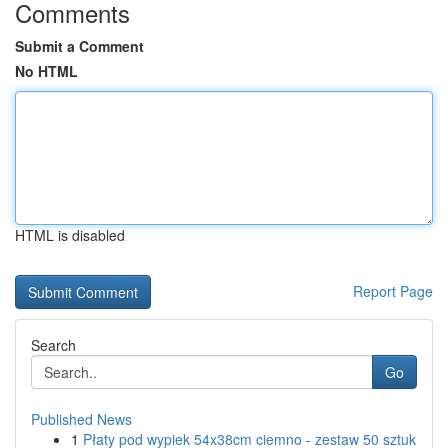
Comments
Submit a Comment
No HTML
HTML is disabled
Report Page
Search
Go
Published News
1
Płaty pod wypiek 54x38cm ciemno - zestaw 50 sztuk