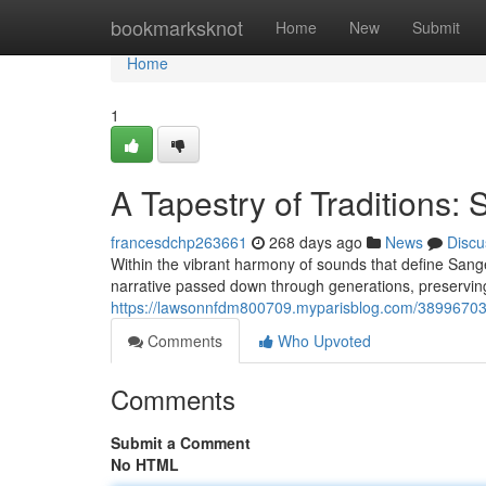
Home
bookmarksknot
Home
New
Submit
Home
1
A Tapestry of Traditions:
francesdchp263661
268 days ago
News
Discu
Within the vibrant harmony of sounds that define Sang
narrative passed down through generations, preserving
https://lawsonnfdm800709.myparisblog.com/38996703/a
Comments
Who Upvoted
Comments
Submit a Comment
No HTML