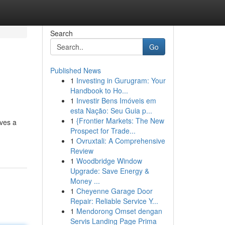
Search
Go
Published News
1
Investing in Gurugram: Your
Handbook to Ho...
1
Investir Bens Imóveis em
esta Nação: Seu Guia p...
1
{Frontier Markets: The New
aves a
Prospect for Trade...
1
Ovruxtali: A Comprehensive
Review
1
Woodbridge Window
Upgrade: Save Energy &
Money ...
1
Cheyenne Garage Door
Repair: Reliable Service Y...
1
Mendorong Omset dengan
Servis Landing Page Prima