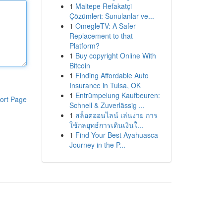
1
Maltepe Refakatçi
Çözümleri: Sunulanlar ve...
1
OmegleTV: A Safer
Replacement to that
Platform?
1
Buy copyright Online With
Bitcoin
1
Finding Affordable Auto
Insurance in Tulsa, OK
1
Entrümpelung Kaufbeuren:
ort Page
Schnell & Zuverlässig ...
1
สล็อตออนไลน์ เล่นง่าย การ
ใช้กลยุทธ์การเดินเงินใ...
1
Find Your Best Ayahuasca
Journey in the P...