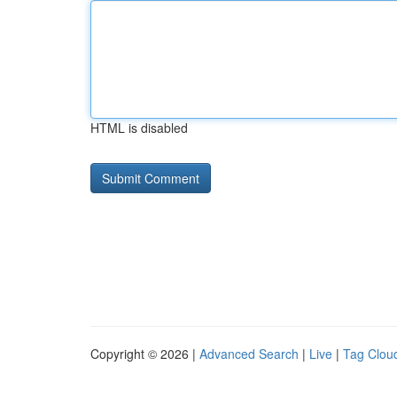
HTML is disabled
Copyright © 2026 |
Advanced Search
|
Live
|
Tag Clou