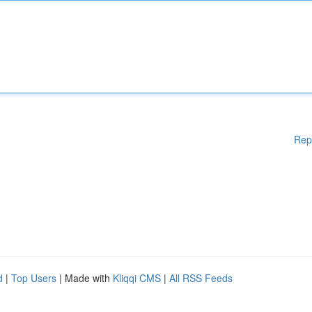
Rep
d
|
Top Users
| Made with
Kliqqi CMS
|
All RSS Feeds