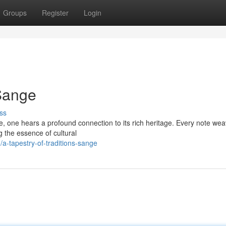
Groups
Register
Login
 Sange
ss
e, one hears a profound connection to its rich heritage. Every note we
 the essence of cultural
-tapestry-of-traditions-sange