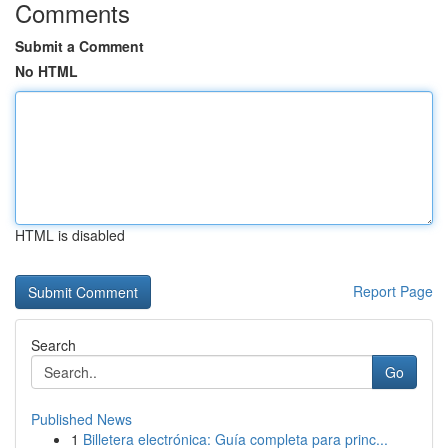
Comments
Submit a Comment
No HTML
HTML is disabled
Report Page
Search
Go
Published News
1
Billetera electrónica: Guía completa para princ...