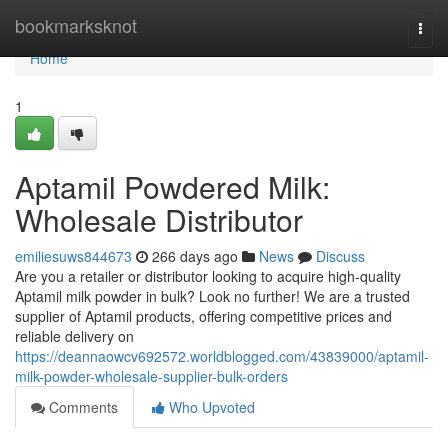
Home
bookmarksknot
Togg
navi
Home
1
Aptamil Powdered Milk:
Wholesale Distributor
emiliesuws844673
266 days ago
News
Discuss
Are you a retailer or distributor looking to acquire high-quality
Aptamil milk powder in bulk? Look no further! We are a trusted
supplier of Aptamil products, offering competitive prices and
reliable delivery on
https://deannaowcv692572.worldblogged.com/43839000/aptamil-
milk-powder-wholesale-supplier-bulk-orders
Comments
Who Upvoted