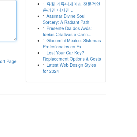
1
유월 커뮤니케이션 전문적인
온라인 디자인 ...
1
Aasimar Divine Soul
Sorcery: A Radiant Path
1
Presente Dia dos Avós:
Ideias Criativas e Carin...
1
Giacomini México: Sistemas
Profesionales en Ex...
1
Lost Your Car Key?
Replacement Options & Costs
ort Page
1
Latest Web Design Styles
for 2024