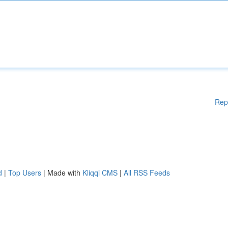
Rep
d
|
Top Users
| Made with
Kliqqi CMS
|
All RSS Feeds