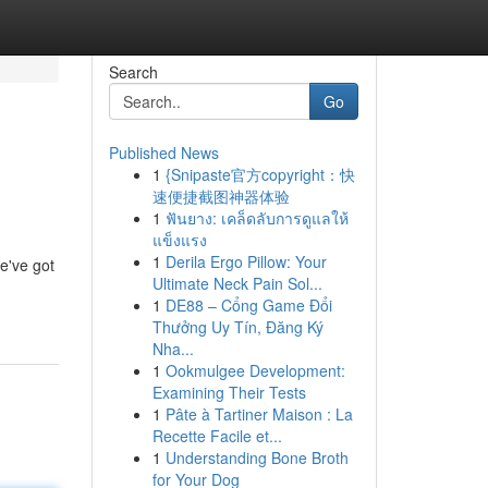
Search
Go
Published News
1
{Snipaste官方copyright：快
速便捷截图神器体验
1
ฟันยาง: เคล็ดลับการดูแลให้
แข็งแรง
1
Derila Ergo Pillow: Your
We've got
Ultimate Neck Pain Sol...
1
DE88 – Cổng Game Đổi
Thưởng Uy Tín, Đăng Ký
Nha...
1
Ookmulgee Development:
Examining Their Tests
1
Pâte à Tartiner Maison : La
Recette Facile et...
1
Understanding Bone Broth
for Your Dog