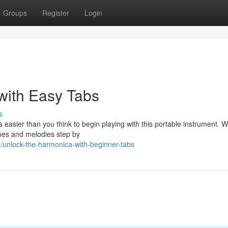
Groups
Register
Login
with Easy Tabs
s
s easier than you think to begin playing with this portable instrument. 
unes and melodies step by
unlock-the-harmonica-with-beginner-tabs