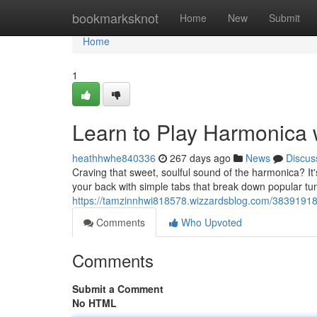
Home
bookmarksknot
Home
New
Submit
Home
1
Learn to Play Harmonica 
heathhwhe840336
267 days ago
News
Discus
Craving that sweet, soulful sound of the harmonica? It'
your back with simple tabs that break down popular t
https://tamzinnhwi818578.wizzardsblog.com/38391918/
Comments
Who Upvoted
Comments
Submit a Comment
No HTML