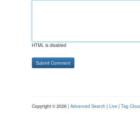
HTML is disabled
Copyright © 2026 |
Advanced Search
|
Live
|
Tag Clou