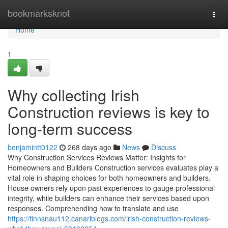
Home
bookmarksknot
Togg
navi
Home
1
Why collecting Irish
Construction reviews is key to
long-term success
benjamintt0122
268 days ago
News
Discuss
Why Construction Services Reviews Matter: Insights for
Homeowners and Builders Construction services evaluates play a
vital role in shaping choices for both homeowners and builders.
House owners rely upon past experiences to gauge professional
integrity, while builders can enhance their services based upon
responses. Comprehending how to translate and use
https://finnsnau112.canariblogs.com/irish-construction-reviews-