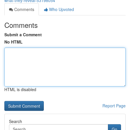
what-they-reveal-53198054
Comments
Who Upvoted
Comments
Submit a Comment
No HTML
HTML is disabled
Report Page
Search
Go