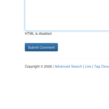
HTML is disabled
Copyright © 2026 |
Advanced Search
|
Live
|
Tag Clou