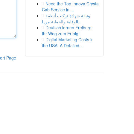
1
Need the Top Innova Crysta
Cab Service in ...
1
وثيقة شهادة تركيب أنظمة
الوقاية والحماية من ا...
1
Deutsch lernen Freiburg:
Ihr Weg zum Erfolg!
1
Digital Marketing Costs in
the USA: A Detailed...
ort Page