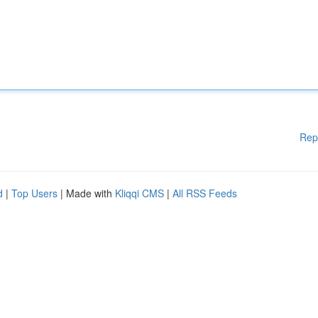
Rep
d
|
Top Users
| Made with
Kliqqi CMS
|
All RSS Feeds