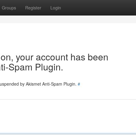
Groups
Register
Login
tion, your account has been
ti-Spam Plugin.
 suspended by Akismet Anti-Spam Plugin.
#