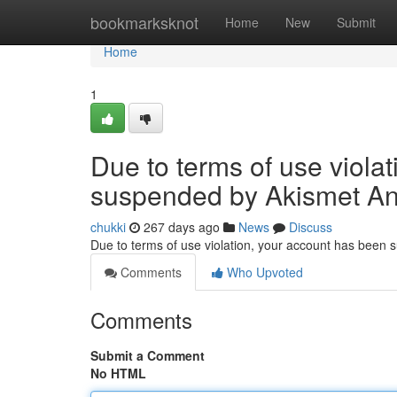
Home
bookmarksknot
Home
New
Submit
Home
1
Due to terms of use viola
suspended by Akismet An
chukki
267 days ago
News
Discuss
Due to terms of use violation, your account has been
Comments
Who Upvoted
Comments
Submit a Comment
No HTML