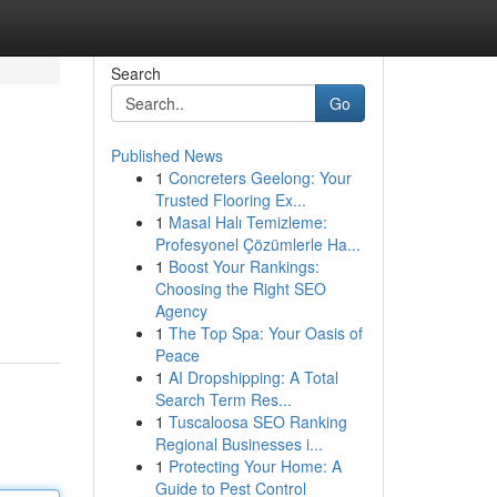
Search
Go
Published News
1
Concreters Geelong: Your
Trusted Flooring Ex...
1
Masal Halı Temizleme:
Profesyonel Çözümlerle Ha...
1
Boost Your Rankings:
Choosing the Right SEO
Agency
1
The Top Spa: Your Oasis of
Peace
1
AI Dropshipping: A Total
Search Term Res...
1
Tuscaloosa SEO Ranking
Regional Businesses i...
1
Protecting Your Home: A
Guide to Pest Control