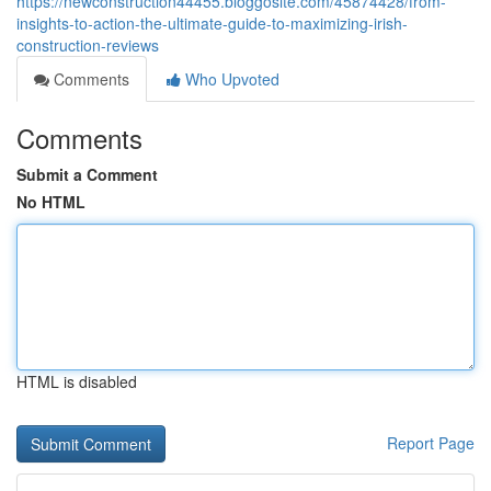
https://newconstruction44455.bloggosite.com/45874428/from-
insights-to-action-the-ultimate-guide-to-maximizing-irish-
construction-reviews
Comments
Who Upvoted
Comments
Submit a Comment
No HTML
HTML is disabled
Report Page