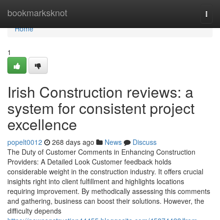
Home
bookmarksknot
Togg
navi
Home
1
Irish Construction reviews: a
system for consistent project
excellence
popelt0012
268 days ago
News
Discuss
The Duty of Customer Comments in Enhancing Construction
Providers: A Detailed Look Customer feedback holds
considerable weight in the construction industry. It offers crucial
insights right into client fulfillment and highlights locations
requiring improvement. By methodically assessing this comments
and gathering, business can boost their solutions. However, the
difficulty depends