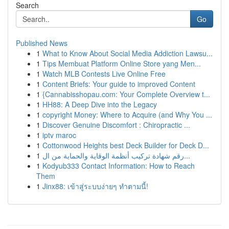
Search
Go
Published News
1
What to Know About Social Media Addiction Lawsu...
1
Tips Membuat Platform Online Store yang Men...
1
Watch MLB Contests Live Online Free
1
Content Briefs: Your guide to improved Content
1
{Cannabisshopau.com: Your Complete Overview t...
1
HH88: A Deep Dive into the Legacy
1
copyright Money: Where to Acquire (and Why You ...
1
Discover Genuine Discomfort : Chiropractic ...
1
iptv maroc
1
Cottonwood Heights best Deck Builder for Deck D...
1
رقم شهادة تركيب أنظمة الوقاية والحماية من ال...
1
Kodyub333 Contact Information: How to Reach
Them
1
Jinx88: เข้าสู่ระบบง่ายๆ ทำตามนี้!